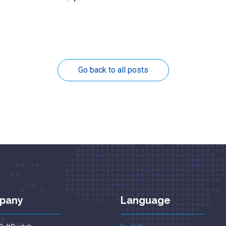
Go back to all posts
pany
Language