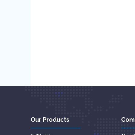
Our Products
Com