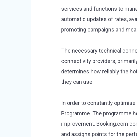
services and functions to mana
automatic updates of rates, ava
promoting campaigns and measu
The necessary technical connec
connectivity providers, primari
determines how reliably the ho
they can use.
In order to constantly optimise
Programme. The programme help
improvement. Booking.com conti
and assigns points for the perf