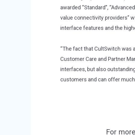
awarded “Standard”, “Advanced” 
value connectivity providers” 
interface features and the high
“The fact that CultSwitch was a
Customer Care and Partner Manag
interfaces, but also outstandi
customers and can offer much mo
For more