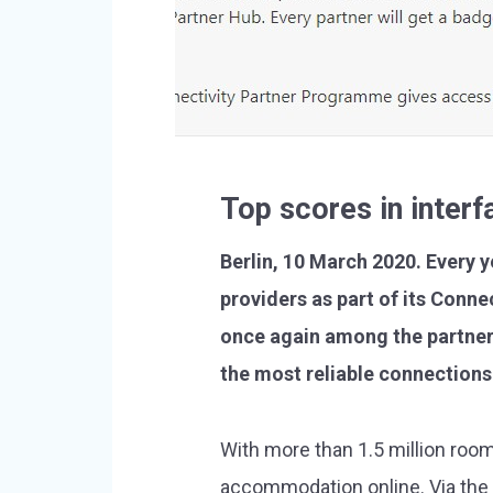
Top scores in inter
Berlin, 10 March 2020. Every 
providers as part of its Conn
once again among the partner
the most reliable connections 
With more than 1.5 million roo
accommodation online. Via the 