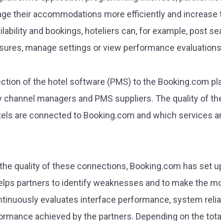
ge their accommodations more efficiently and increase th
ilability and bookings, hoteliers can, for example, post s
res, manage settings or view performance evaluations
tion of the hotel software (PMS) to the Booking.com pla
ly channel managers and PMS suppliers. The quality of th
tels are connected to Booking.com and which services a
 the quality of these connections, Booking.com has set up
s partners to identify weaknesses and to make the most
nuously evaluates interface performance, system reliabi
ormance achieved by the partners. Depending on the total