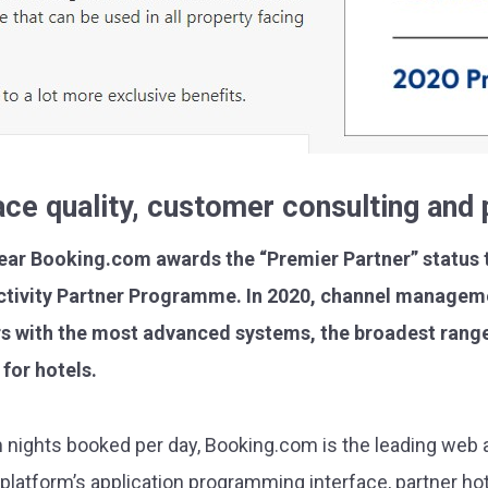
face quality, customer consulting an
year Booking.com awards the “Premier Partner” status t
ectivity Partner Programme. In 2020, channel manageme
s with the most advanced systems, the broadest range
for hotels.
m nights booked per day, Booking.com is the leading web 
platform’s application programming interface, partner ho