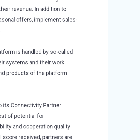
eir revenue. In addition to
easonal offers, implement sales-
.
tform is handled by so-called
eir systems and their work
nd products of the platform
 its Connectivity Partner
 of potential for
lity and cooperation quality
 score received, partners are