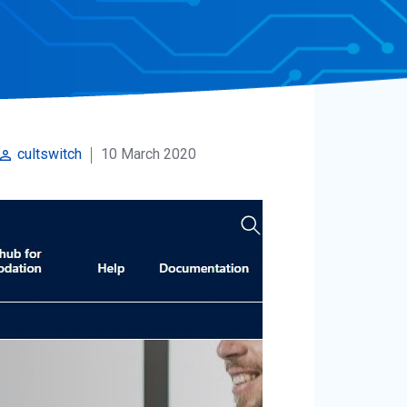
10 March 2020
cultswitch
rm_identity