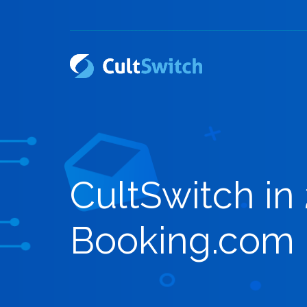
CultSwitch in
Booking.com