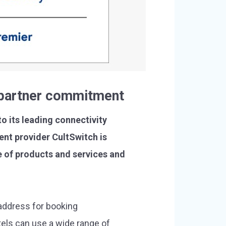
d partner commitment
o its leading connectivity
nt provider CultSwitch is
 of products and services and
address for booking
tels can use a wide range of