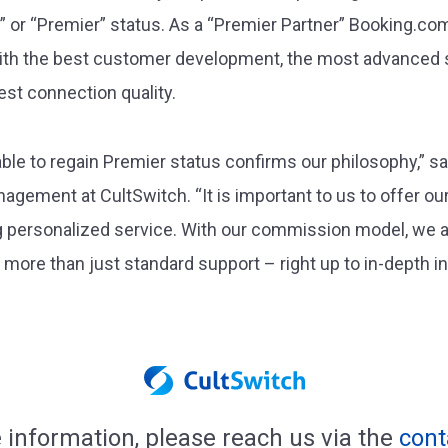
or “Premier” status. As a “Premier Partner” Booking.com 
with the best customer development, the most advanced 
est connection quality.
ble to regain Premier status confirms our philosophy,” s
ement at CultSwitch. “It is important to us to offer our
ng personalized service. With our commission model, we a
re than just standard support – right up to in-depth ind
 information, please reach us via the
cont