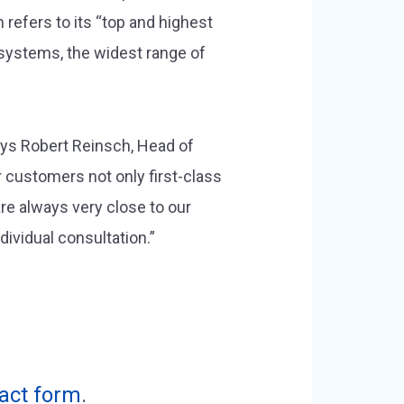
refers to its “top and highest
systems, the widest range of
ays Robert Reinsch, Head of
 customers not only first-class
re always very close to our
ividual consultation.”
act form
.