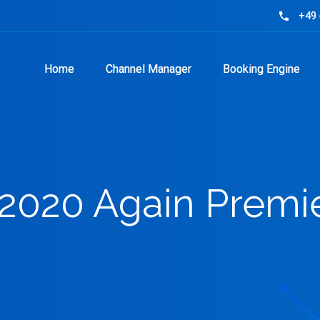
+49 
+49 
phone
phone
Home
Home
Channel Manager
Channel Manager
Booking Engine
Booking Engine
 2020 Again Premie