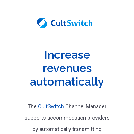
Increase
revenues
automatically
The
CultSwitch
Channel Manager
supports accommodation providers
by automatically transmitting