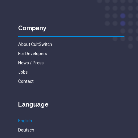
Company
About CultSwitch
For Developers
News / Press
Jobs
Contact
Language
English
Deutsch