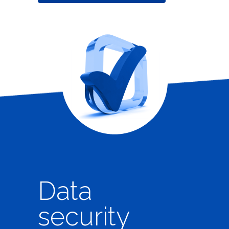
Data
security