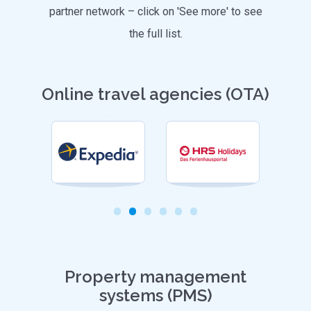
partner network – click on 'See more' to see
the full list.
Online travel agencies (OTA)
Property management
systems (PMS)