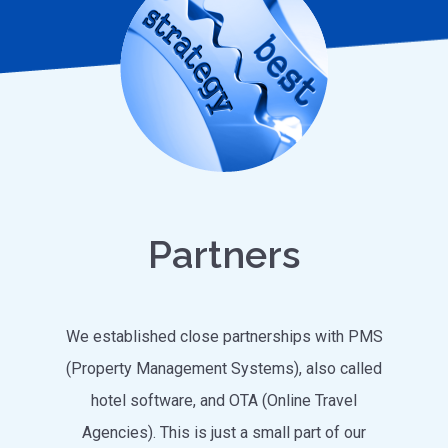
Partners
We established close partnerships with PMS
(Property Management Systems), also called
hotel software, and OTA (Online Travel
Agencies). This is just a small part of our