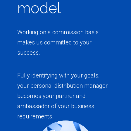
model
Working on a commission basis
makes us committed to your
success.
Fully identifying with your goals,
your personal distribution manager
becomes your partner and
ambassador of your business
requirements.