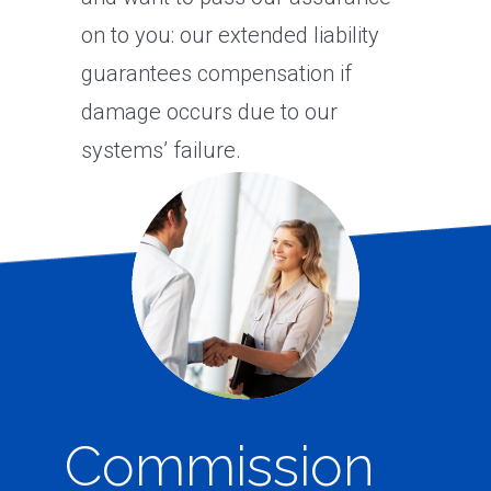
on to you: our extended liability
guarantees compensation if
damage occurs due to our
systems’ failure.
Commission