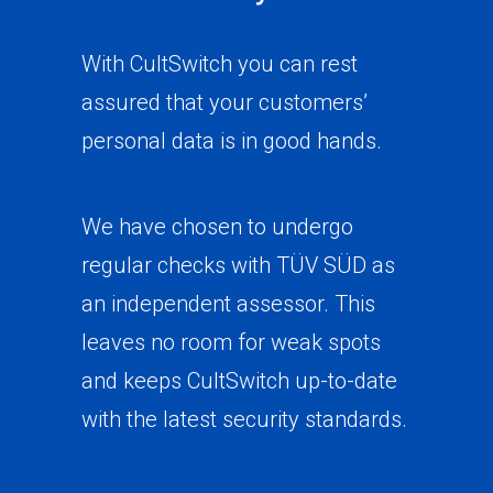
With CultSwitch you can rest
assured that your customers’
personal data is in good hands.
We have chosen to undergo
regular checks with TÜV SÜD as
an independent assessor. This
leaves no room for weak spots
and keeps CultSwitch up-to-date
with the latest security standards.