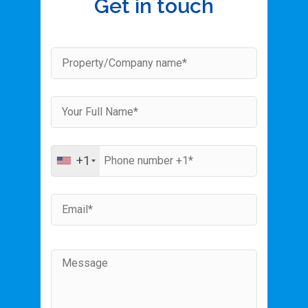
Get in touch
+1