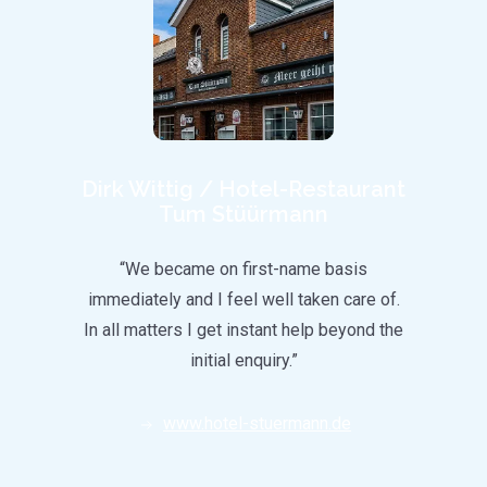
g
Dirk Wittig / Hotel-Restaurant
Tum Stüürmann
city
“We became on first-name basis
nel
immediately and I feel well taken care of.
CultS
. With
In all matters I get instant help beyond the
and
d a
initial enquiry.”
 in the
been
www.hotel-stuermann.de
ly to