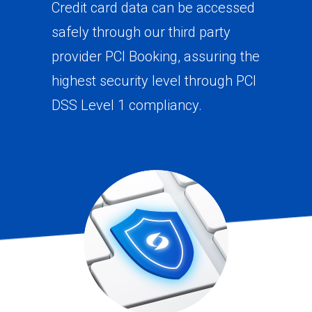
Credit card data can be accessed
safely through our third party
provider PCI Booking, assuring the
highest security level through PCI
DSS Level 1 compliancy.