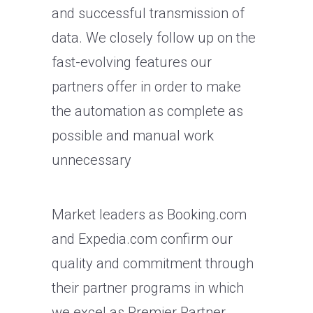
and successful transmission of
data. We closely follow up on the
fast-evolving features our
partners offer in order to make
the automation as complete as
possible and manual work
unnecessary
Market leaders as Booking.com
and Expedia.com confirm our
quality and commitment through
their partner programs in which
we excel as Premier Partner.