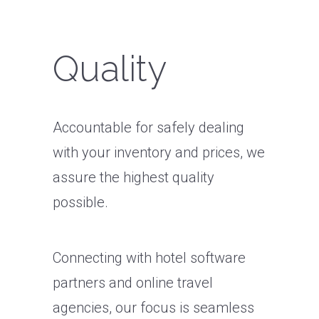
Quality
Accountable for safely dealing
with your inventory and prices, we
assure the highest quality
possible.
Connecting with hotel software
partners and online travel
agencies, our focus is seamless