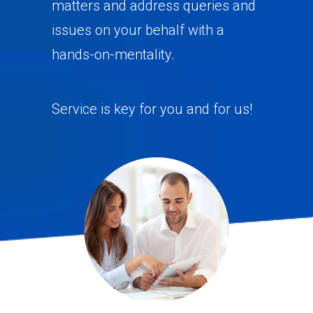
matters and address queries and
issues on your behalf with a
hands-on-mentality.
Service is key for you and for us!