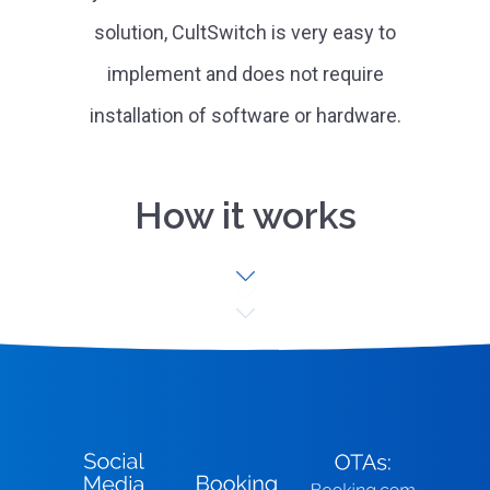
solution, CultSwitch is very easy to
implement and does not require
installation of software or hardware.
How it works