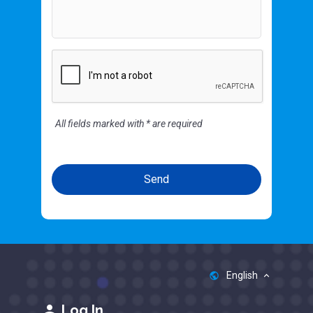
All fields marked with * are required
English
public
keyboard_arrow_up
person
Log In