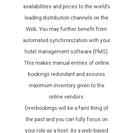
availabilities and prices to the world’s
leading distribution channels on the
Web. You may further benefit from
automated synchronization with your
hotel management software (PMS).
This makes manual entries of online
bookings redundant and assures
maximum inventory given to the
online vendors.
Overbookings will be a faint thing of
the past and you can fully focus on
your role as a host. As a web-based