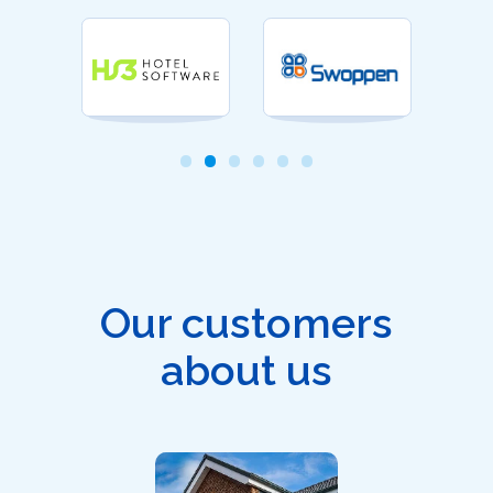
Our customers
about us