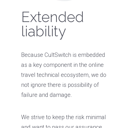
Extended
liability
Because CultSwitch is embedded
as a key component in the online
travel technical ecosystem, we do
not ignore there is possibility of
failure and damage.
We strive to keep the risk minimal
and want to pass our assurance