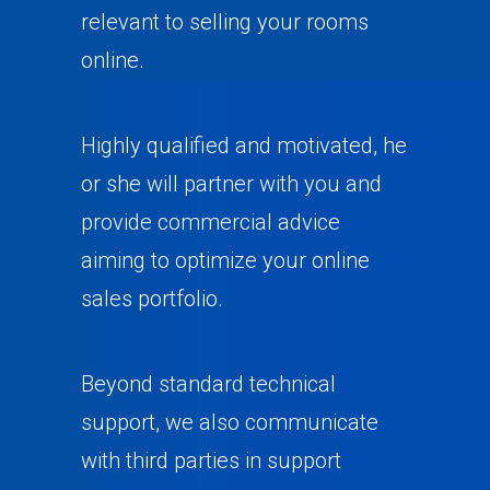
relevant to selling your rooms
online.
Highly qualified and motivated, he
or she will partner with you and
provide commercial advice
aiming to optimize your online
sales portfolio.
Beyond standard technical
support, we also communicate
with third parties in support