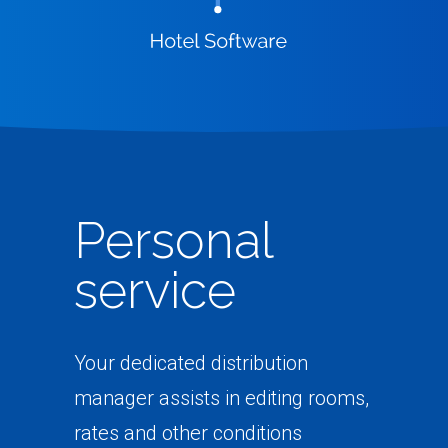
Personal
service
Your dedicated distribution
manager assists in editing rooms,
rates and other conditions