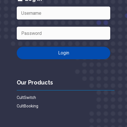
Our Products
CultSwitch
CultBooking