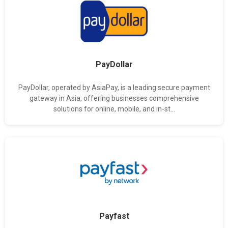
PayDollar
PayDollar, operated by AsiaPay, is a leading secure payment
gateway in Asia, offering businesses comprehensive
solutions for online, mobile, and in-st...
Payfast