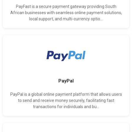
PayFast is a secure payment gateway providing South
African businesses with seamless online payment solutions,
local support, and multi-currency optio...
PayPal
PayPal is a global online payment platform that allows users
to send and receive money securely, facilitating fast
transactions for individuals and bu...