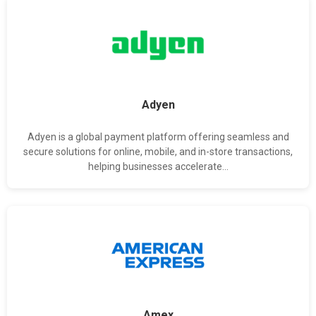
Adyen
Adyen is a global payment platform offering seamless and
secure solutions for online, mobile, and in-store transactions,
helping businesses accelerate...
Amex