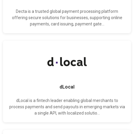
Decta is a trusted global payment processing platform
offering secure solutions for businesses, supporting online
payments, card issuing, payment gate...
dLocal
dLocal is a fintech leader enabling global merchants to
process payments and send payouts in emerging markets via
a single API, with localized solutio...