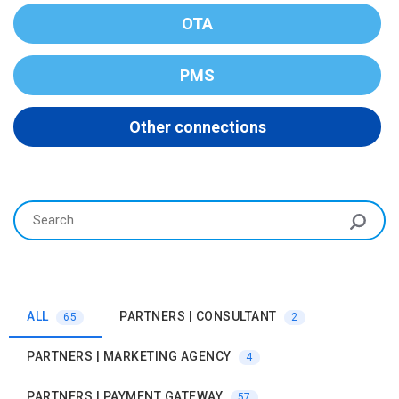
OTA
PMS
Other connections
ALL
PARTNERS | CONSULTANT
65
2
PARTNERS | MARKETING AGENCY
4
PARTNERS | PAYMENT GATEWAY
57