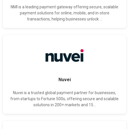
NMI is a leading payment gateway offering secure, scalable
payment solutions for online, mobile, and in-store
transactions, helping businesses unlock ...
Nuvei
Nuvei is a trusted global payment partner for businesses,
from startups to Fortune 500s, offering secure and scalable
solutions in 200+ markets and 15...