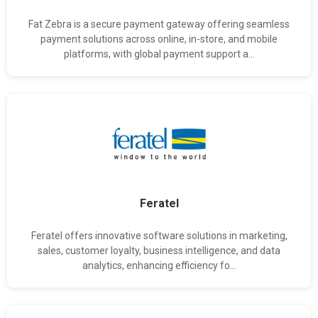
Fat Zebra is a secure payment gateway offering seamless
payment solutions across online, in-store, and mobile
platforms, with global payment support a...
Feratel
Feratel offers innovative software solutions in marketing,
sales, customer loyalty, business intelligence, and data
analytics, enhancing efficiency fo...