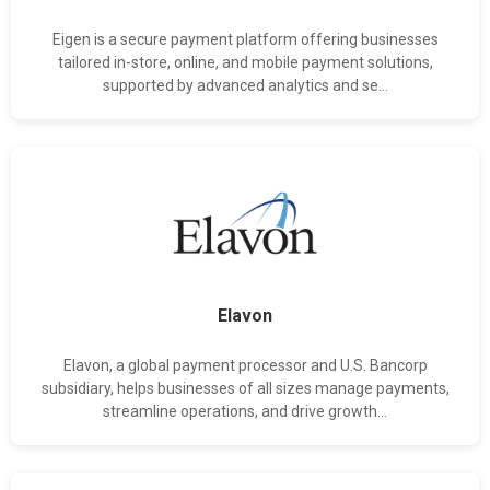
Eigen is a secure payment platform offering businesses
tailored in-store, online, and mobile payment solutions,
supported by advanced analytics and se...
Elavon
Elavon, a global payment processor and U.S. Bancorp
subsidiary, helps businesses of all sizes manage payments,
streamline operations, and drive growth...