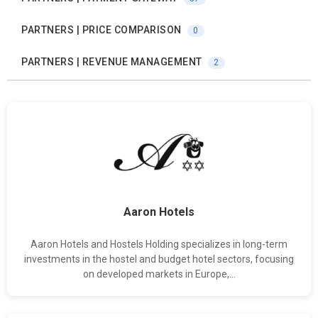
PARTNERS | PRICE COMPARISON
0
PARTNERS | REVENUE MANAGEMENT
2
Aaron Hotels
Aaron Hotels and Hostels Holding specializes in long-term
investments in the hostel and budget hotel sectors, focusing
on developed markets in Europe,...