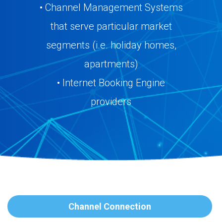
• Channel Management Systems
that serve particular market
segments (i.e. holiday homes,
apartments)
• Internet Booking Engine
providers
Channel Connection