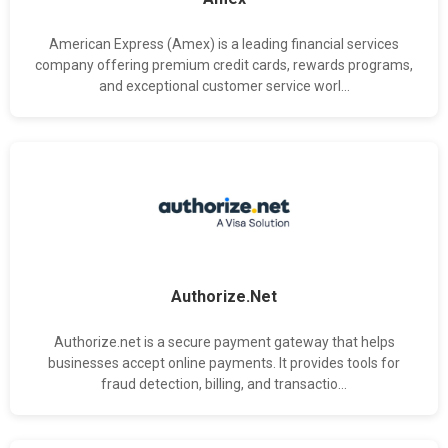
American Express (Amex) is a leading financial services
company offering premium credit cards, rewards programs,
and exceptional customer service worl...
Authorize.Net
Authorize.net is a secure payment gateway that helps
businesses accept online payments. It provides tools for
fraud detection, billing, and transactio...