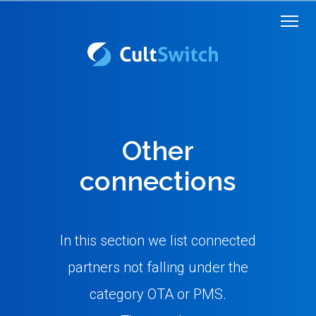
Other
connections
In this section we list connected
partners not falling under the
category OTA or PMS.