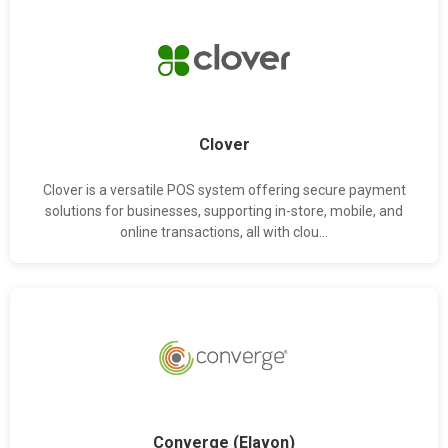
Clover
Clover is a versatile POS system offering secure payment
solutions for businesses, supporting in-store, mobile, and
online transactions, all with clou...
Converge (Elavon)