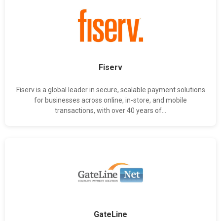
Fiserv
Fiserv is a global leader in secure, scalable payment solutions
for businesses across online, in-store, and mobile
transactions, with over 40 years of...
GateLine