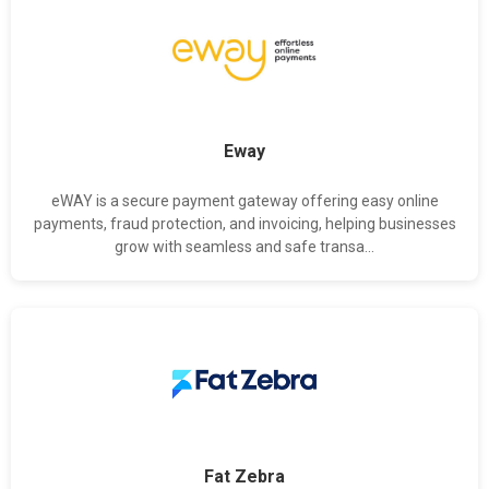
Eway
eWAY is a secure payment gateway offering easy online
payments, fraud protection, and invoicing, helping businesses
grow with seamless and safe transa...
Fat Zebra