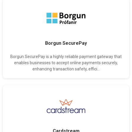
Borgun SecurePay
Borgun SecurePay is a highly reliable payment gateway that
enables businesses to accept online payments securely,
enhancing transaction safety, effici...
Cardstream