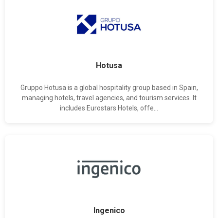
Hotusa
Gruppo Hotusa is a global hospitality group based in Spain,
managing hotels, travel agencies, and tourism services. It
includes Eurostars Hotels, offe...
Ingenico