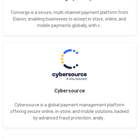
Converge is a secure, multi-channel payment platform from
Elavon, enabling businesses to accept in-store, online, and
mobile payments globally, with v...
Cybersource
Cybersource is a global payment management platform
offering secure online, in-store, and mobile solutions, backed
by advanced fraud protection, analy...