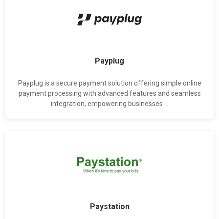
Payplug
Payplug is a secure payment solution offering simple online
payment processing with advanced features and seamless
integration, empowering businesses ...
Paystation