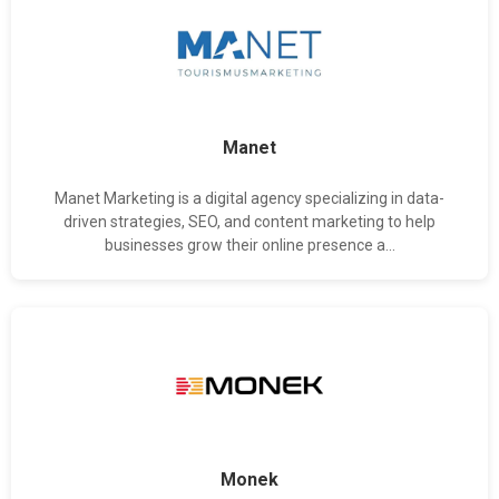
Manet
Manet Marketing is a digital agency specializing in data-
driven strategies, SEO, and content marketing to help
businesses grow their online presence a...
Monek