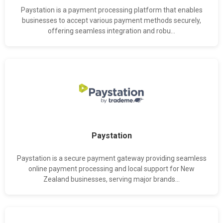
Paystation is a payment processing platform that enables
businesses to accept various payment methods securely,
offering seamless integration and robu...
Paystation
Paystation is a secure payment gateway providing seamless
online payment processing and local support for New
Zealand businesses, serving major brands...