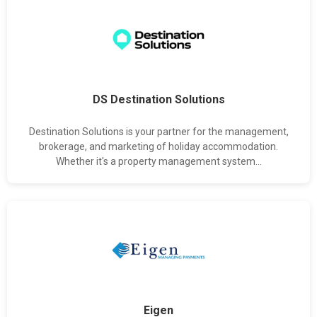
DS Destination Solutions
Destination Solutions is your partner for the management,
brokerage, and marketing of holiday accommodation.
Whether it's a property management system...
Eigen