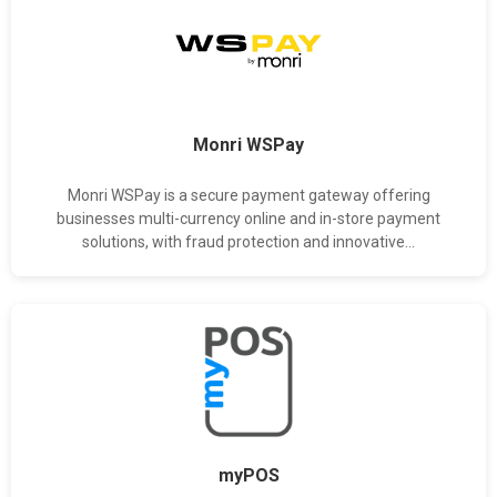
Monri WSPay
Monri WSPay is a secure payment gateway offering
businesses multi-currency online and in-store payment
solutions, with fraud protection and innovative...
myPOS