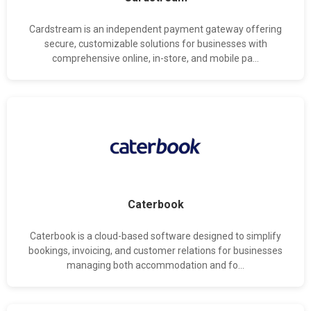
Cardstream is an independent payment gateway offering
secure, customizable solutions for businesses with
comprehensive online, in-store, and mobile pa...
Caterbook
Caterbook is a cloud-based software designed to simplify
bookings, invoicing, and customer relations for businesses
managing both accommodation and fo...