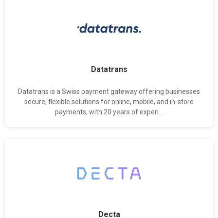
Datatrans
Datatrans is a Swiss payment gateway offering businesses
secure, flexible solutions for online, mobile, and in-store
payments, with 20 years of experi...
Decta