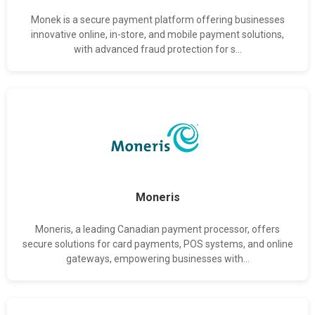
Monek is a secure payment platform offering businesses
innovative online, in-store, and mobile payment solutions,
with advanced fraud protection for s...
Moneris
Moneris, a leading Canadian payment processor, offers
secure solutions for card payments, POS systems, and online
gateways, empowering businesses with...