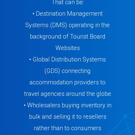
That can be:
• Destination Management
Systems (DMS) operating in the
background of Tourist Board
Websites
• Global Distribution Systems
(GDS) connecting
accommodation providers to
travel agencies around the globe
• Wholesalers buying inventory in
bulk and selling it to resellers
rather than to consumers