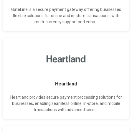
GateLine is a secure payment gateway offering businesses
flexible solutions for online and in-store transactions, with
multi-currency support and enha...
Heartland
Heartland provides secure payment processing solutions for
businesses, enabling seamless online, in-store, and mobile
transactions with advanced secur...