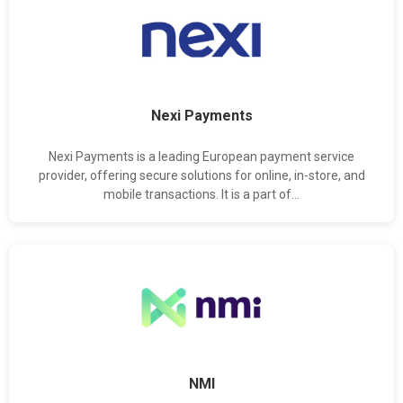
Nexi Payments
Nexi Payments is a leading European payment service
provider, offering secure solutions for online, in-store, and
mobile transactions. It is a part of...
NMI