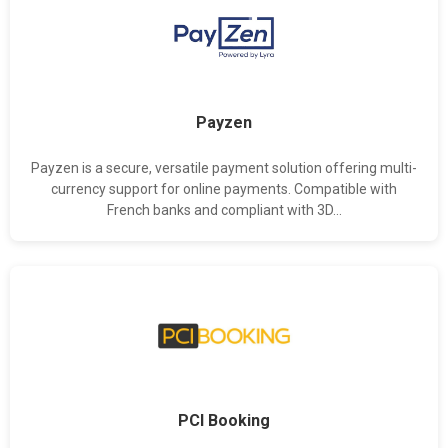
Payzen
Payzen is a secure, versatile payment solution offering multi-
currency support for online payments. Compatible with
French banks and compliant with 3D...
PCI Booking