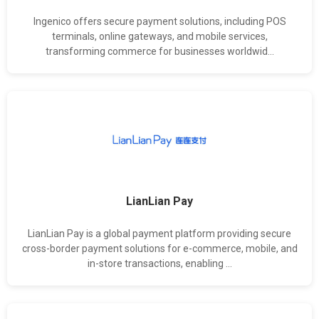
Ingenico offers secure payment solutions, including POS
terminals, online gateways, and mobile services,
transforming commerce for businesses worldwid...
LianLian Pay
LianLian Pay is a global payment platform providing secure
cross-border payment solutions for e-commerce, mobile, and
in-store transactions, enabling ...