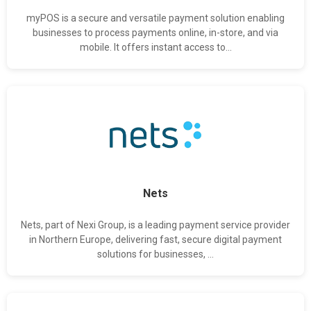
myPOS is a secure and versatile payment solution enabling
businesses to process payments online, in-store, and via
mobile. It offers instant access to...
Nets
Nets, part of Nexi Group, is a leading payment service provider
in Northern Europe, delivering fast, secure digital payment
solutions for businesses, ...