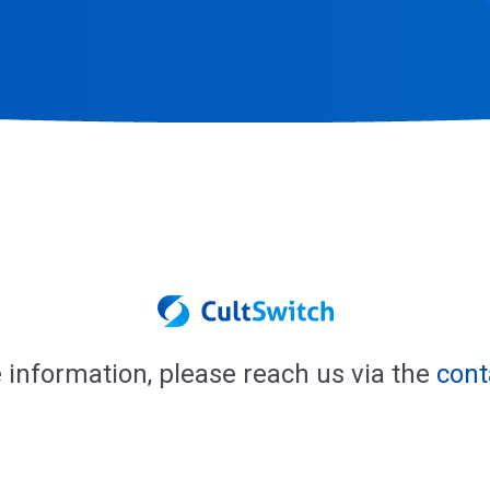
 information, please reach us via the
cont