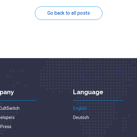
Go back to all posts
pany
Language
CultSwitch
English
velopers
Deutsch
 Press