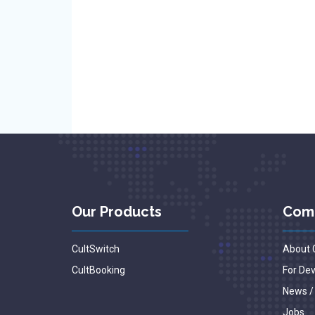
Our Products
Com
CultSwitch
About 
CultBooking
For De
News /
Jobs