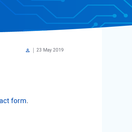
23 May 2019
perm_identity
act form
.