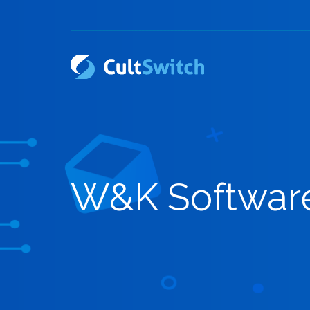
W&K Softwar