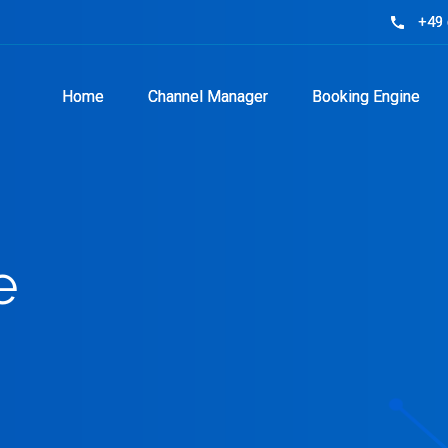
+49 
+49 
phone
phone
Home
Home
Channel Manager
Channel Manager
Booking Engine
Booking Engine
e