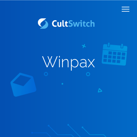
Winpax