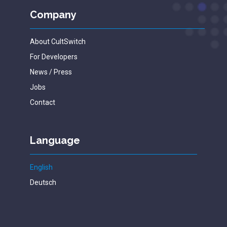
Company
About CultSwitch
For Developers
News / Press
Jobs
Contact
Language
English
Deutsch