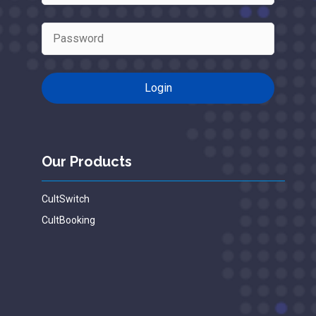
Our Products
CultSwitch
CultBooking