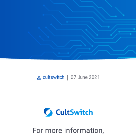
07 June 2021
cultswitch
perm_identity
For more information,