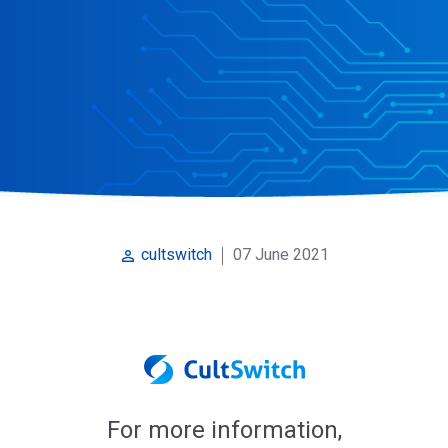
07 June 2021
cultswitch
perm_identity
For more information,