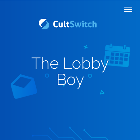
The Lobby
Boy