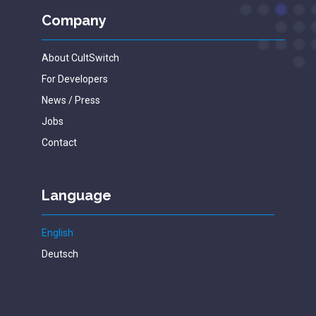
Company
About CultSwitch
For Developers
News / Press
Jobs
Contact
Language
English
Deutsch