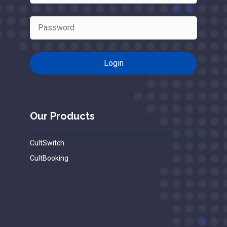
Our Products
CultSwitch
CultBooking