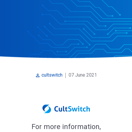
07 June 2021
cultswitch
perm_identity
For more information,