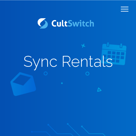
Sync Rentals