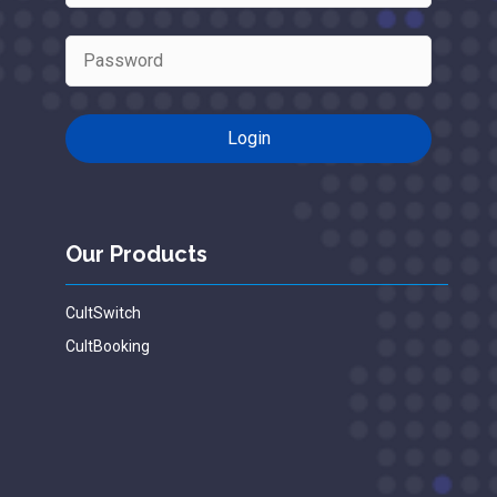
Our Products
CultSwitch
CultBooking