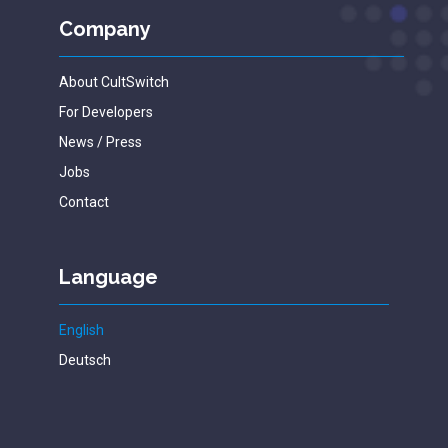
Company
About CultSwitch
For Developers
News / Press
Jobs
Contact
Language
English
Deutsch