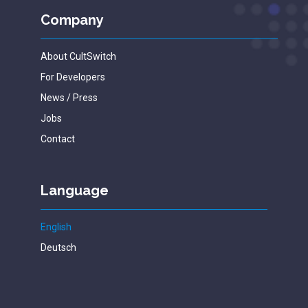
Company
About CultSwitch
For Developers
News / Press
Jobs
Contact
Language
English
Deutsch