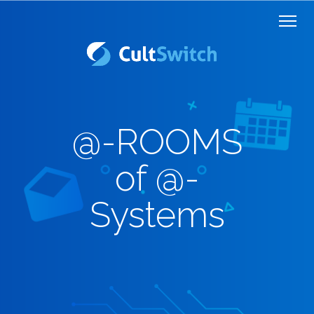
@-ROOMS
of @-
Systems