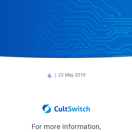
23 May 2019
perm_identity
For more information,