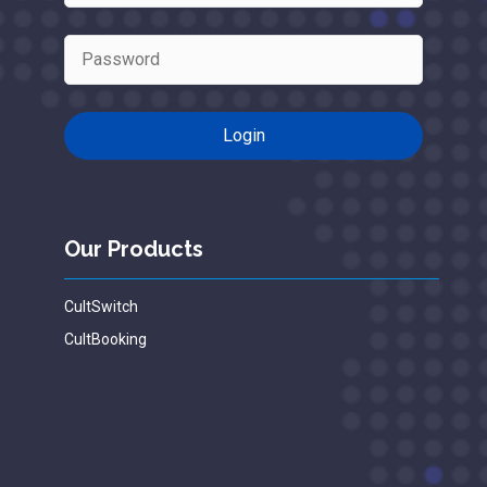
Our Products
CultSwitch
CultBooking