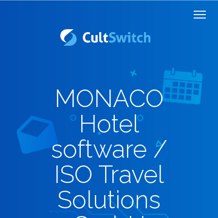
MONACO
Hotel
software /
ISO Travel
Solutions