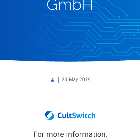
GmbH
23 May 2019
perm_identity
For more information,