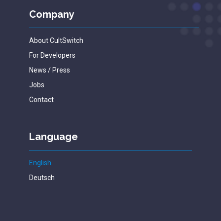
Company
About CultSwitch
For Developers
News / Press
Jobs
Contact
Language
English
Deutsch