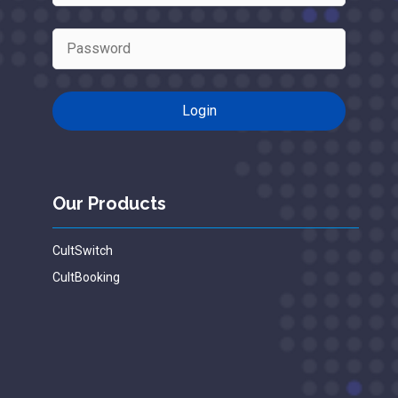
Our Products
CultSwitch
CultBooking