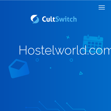
Hostelworld.co