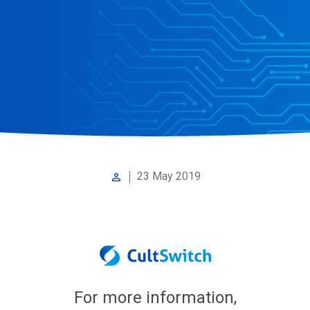
23 May 2019
perm_identity
For more information,