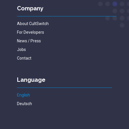
Company
About CultSwitch
For Developers
News / Press
Jobs
Contact
Language
English
Deutsch