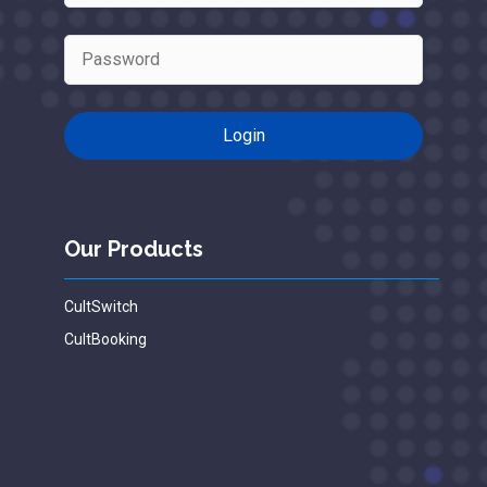
Our Products
CultSwitch
CultBooking