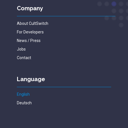
Company
About CultSwitch
For Developers
News / Press
Jobs
Contact
Language
English
Deutsch