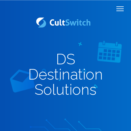
DS
Destination
Solutions