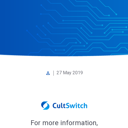
27 May 2019
perm_identity
For more information,