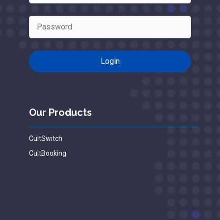
Our Products
CultSwitch
CultBooking