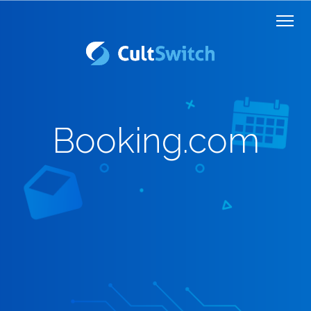
Booking.com