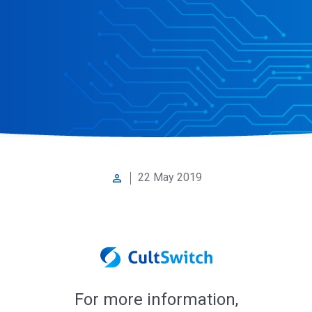
22 May 2019
perm_identity
For more information,