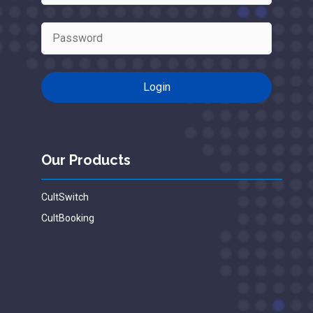
Our Products
CultSwitch
CultBooking