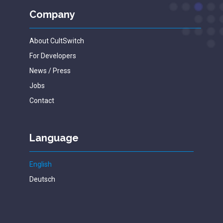
Company
About CultSwitch
For Developers
News / Press
Jobs
Contact
Language
English
Deutsch