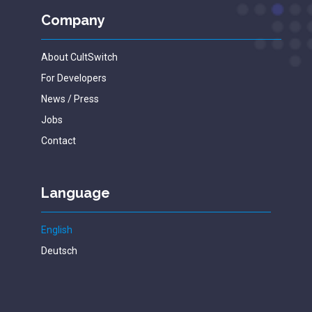
Company
About CultSwitch
For Developers
News / Press
Jobs
Contact
Language
English
Deutsch