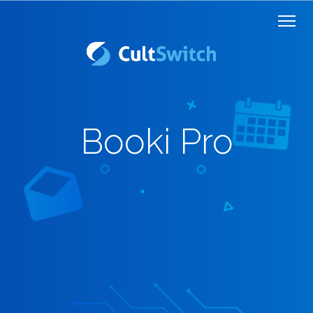
Booki Pro