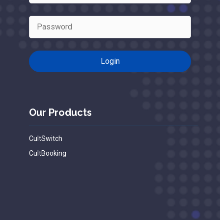
Our Products
CultSwitch
CultBooking