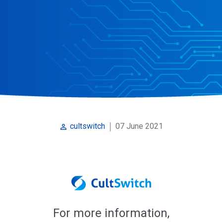
07 June 2021
cultswitch
perm_identity
For more information,